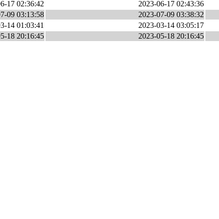
6-17 02:36:42
2023-06-17 02:43:36
7-09 03:13:58
2023-07-09 03:38:32
3-14 01:03:41
2023-03-14 03:05:17
5-18 20:16:45
2023-05-18 20:16:45