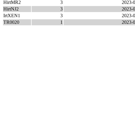
HirtMR2
3
2023-0
HirtNJ2
3
2023-0
IrtXEN1
3
2023-0
TR0020
1
2023-0