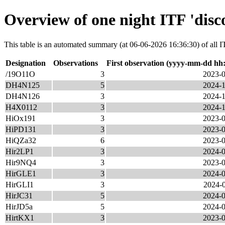
Overview of one night ITF 'disc
This table is an automated summary (at 06-06-2026 16:36:30) of all IT
Designation
Observations
First observation (yyyy-mm-dd hh
/19O11O
3
2023-0
DH4N125
5
2024-1
DH4N126
3
2024-1
H4X0112
3
2024-1
HiOx191
3
2023-0
HiPD131
3
2023-0
HiQZa32
6
2023-0
Hir2LP1
3
2024-0
Hir9NQ4
3
2023-0
HirGLE1
3
2024-0
HirGLI1
3
2024-0
HirJC31
5
2024-0
HirJD5a
5
2024-0
HirtKX1
3
2023-0