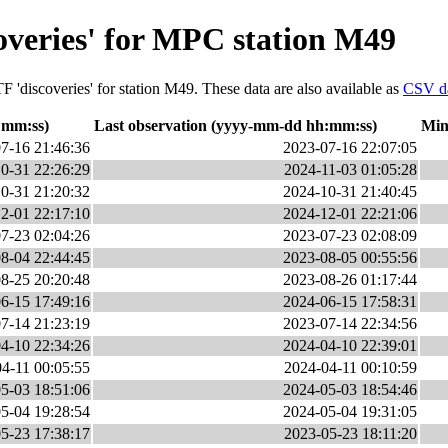
overies' for MPC station M49
F 'discoveries' for station M49. These data are also available as
CSV d
:mm:ss)
Last observation (yyyy-mm-dd hh:mm:ss)
Min
7-16 21:46:36
2023-07-16 22:07:05
0-31 22:26:29
2024-11-03 01:05:28
0-31 21:20:32
2024-10-31 21:40:45
2-01 22:17:10
2024-12-01 22:21:06
7-23 02:04:26
2023-07-23 02:08:09
8-04 22:44:45
2023-08-05 00:55:56
8-25 20:20:48
2023-08-26 01:17:44
6-15 17:49:16
2024-06-15 17:58:31
7-14 21:23:19
2023-07-14 22:34:56
4-10 22:34:26
2024-04-10 22:39:01
4-11 00:05:55
2024-04-11 00:10:59
5-03 18:51:06
2024-05-03 18:54:46
5-04 19:28:54
2024-05-04 19:31:05
5-23 17:38:17
2023-05-23 18:11:20