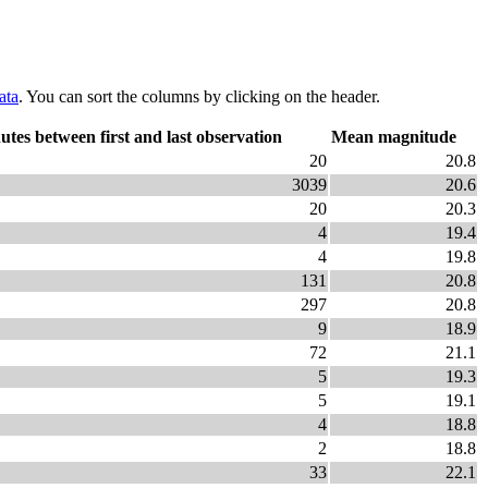
ata
. You can sort the columns by clicking on the header.
utes between first and last observation
Mean magnitude
20
20.8
3039
20.6
20
20.3
4
19.4
4
19.8
131
20.8
297
20.8
9
18.9
72
21.1
5
19.3
5
19.1
4
18.8
2
18.8
33
22.1