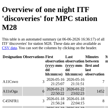
Overview of one night ITF
'discoveries' for MPC station
M28
This table is an automated summary (at 06-06-2026 16:36:17) of all
ITF 'discoveries' for station M28. These data are also available as
CSV data
. You can sort the columns by clicking on the header.
Designation
Observations
First
Last
Minutes
M
observation
observation
between
m
(yyyy-mm-
(yyyy-mm-
first and
dd
dd
last
hh:mm:ss)
hh:mm:ss)
observation
2026-05-16
2026-05-16
A11Cswo
3
7
21:25:07
21:31:51
2026-01-21
2026-01-22
A11xOga
6
1452
22:50:22
23:02:23
2026-01-18
2026-01-18
C45NFR1
3
8
21:56:24
22:04:15