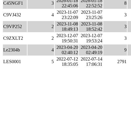
2026-01-18
2026-01-18
C45NGF1
3
8
22:45:06
22:52:52
2023-11-07
2023-11-07
C9VJ432
4
3
23:22:09
23:25:26
2023-11-08
2023-11-08
C9VP252
2
3
18:49:13
18:52:42
2023-12-07
2023-12-07
C9ZXLT2
2
3
19:50:31
19:53:24
2023-04-20
2023-04-20
Le2304b
4
9
02:40:12
02:49:19
2022-07-12
2022-07-14
LES0001
5
2791
18:35:05
17:06:31