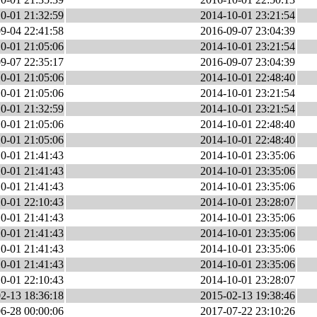
0-01 21:32:59
2014-10-01 23:21:54
9-04 22:41:58
2016-09-07 23:04:39
0-01 21:05:06
2014-10-01 23:21:54
9-07 22:35:17
2016-09-07 23:04:39
0-01 21:05:06
2014-10-01 22:48:40
0-01 21:05:06
2014-10-01 23:21:54
0-01 21:32:59
2014-10-01 23:21:54
0-01 21:05:06
2014-10-01 22:48:40
0-01 21:05:06
2014-10-01 22:48:40
0-01 21:41:43
2014-10-01 23:35:06
0-01 21:41:43
2014-10-01 23:35:06
0-01 21:41:43
2014-10-01 23:35:06
0-01 22:10:43
2014-10-01 23:28:07
0-01 21:41:43
2014-10-01 23:35:06
0-01 21:41:43
2014-10-01 23:35:06
0-01 21:41:43
2014-10-01 23:35:06
0-01 21:41:43
2014-10-01 23:35:06
0-01 22:10:43
2014-10-01 23:28:07
2-13 18:36:18
2015-02-13 19:38:46
6-28 00:00:06
2017-07-22 23:10:26