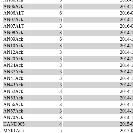
AN06Ack
3
2014-1
AN06ALT
6
2016-0
AN07Ack
6
2014-1
AN07ALT
3
2016-0
AN08Ack
3
2014-1
AN09Ack
6
2014-1
AN10Ack
3
2014-1
AN12Ack
3
2014-1
AN20Ack
3
2014-1
AN24Ack
3
2014-1
AN37Ack
3
2014-1
AN41Ack
3
2014-1
AN43Ack
3
2014-1
AN52Ack
3
2014-1
AN53Ack
3
2014-1
AN56Ack
3
2014-1
AN57Ack
3
2014-1
AN70Ack
3
2014-1
HAND005
4
2015-0
MN01Ach
5
2017-0