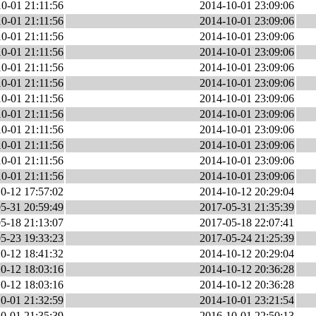
0-01 21:11:56
2014-10-01 23:09:06
0-01 21:11:56
2014-10-01 23:09:06
0-01 21:11:56
2014-10-01 23:09:06
0-01 21:11:56
2014-10-01 23:09:06
0-01 21:11:56
2014-10-01 23:09:06
0-01 21:11:56
2014-10-01 23:09:06
0-01 21:11:56
2014-10-01 23:09:06
0-01 21:11:56
2014-10-01 23:09:06
0-01 21:11:56
2014-10-01 23:09:06
0-01 21:11:56
2014-10-01 23:09:06
0-01 21:11:56
2014-10-01 23:09:06
0-01 21:11:56
2014-10-01 23:09:06
0-12 17:57:02
2014-10-12 20:29:04
5-31 20:59:49
2017-05-31 21:35:39
5-18 21:13:07
2017-05-18 22:07:41
5-23 19:33:23
2017-05-24 21:25:39
0-12 18:41:32
2014-10-12 20:29:04
0-12 18:03:16
2014-10-12 20:36:28
0-12 18:03:16
2014-10-12 20:36:28
0-01 21:32:59
2014-10-01 23:21:54
0-01 21:35:39
2016-10-01 22:50:13