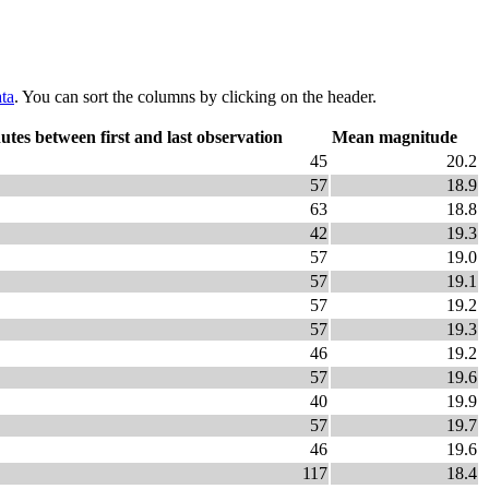
ta
. You can sort the columns by clicking on the header.
utes between first and last observation
Mean magnitude
45
20.2
57
18.9
63
18.8
42
19.3
57
19.0
57
19.1
57
19.2
57
19.3
46
19.2
57
19.6
40
19.9
57
19.7
46
19.6
117
18.4