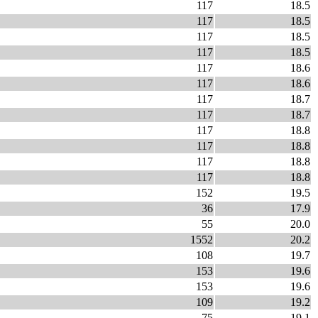
117
18.5
117
18.5
117
18.5
117
18.5
117
18.6
117
18.6
117
18.7
117
18.7
117
18.8
117
18.8
117
18.8
117
18.8
152
19.5
36
17.9
55
20.0
1552
20.2
108
19.7
153
19.6
153
19.6
109
19.2
75
19.1