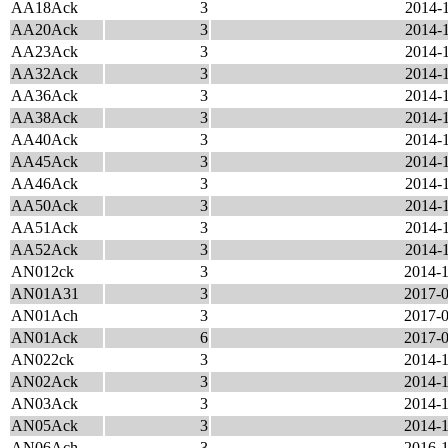
AA18Ack
3
2014-1
AA20Ack
3
2014-1
AA23Ack
3
2014-1
AA32Ack
3
2014-1
AA36Ack
3
2014-1
AA38Ack
3
2014-1
AA40Ack
3
2014-1
AA45Ack
3
2014-1
AA46Ack
3
2014-1
AA50Ack
3
2014-1
AA51Ack
3
2014-1
AA52Ack
3
2014-1
AN012ck
3
2014-1
AN01A31
3
2017-0
AN01Ach
3
2017-0
AN01Ack
6
2017-0
AN022ck
3
2014-1
AN02Ack
3
2014-1
AN03Ack
3
2014-1
AN05Ack
3
2014-1
AN06Ach
3
2016-1