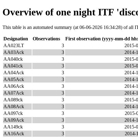
Overview of one night ITF 'disc
This table is an automated summary (at 06-06-2026 16:34:28) of all ITF
Designation
Observations
First observation (yyyy-mm-dd hh
AA023LT
3
2015-0
AA03Ack
3
2014-1
AA040ck
3
2015-0
AA041ck
3
2015-0
AA04Ack
3
2014-1
AA05Ack
3
2014-1
AA06Ack
3
2014-1
AA07Ack
3
2014-1
AA089ck
3
2015-0
AA08Ack
3
2014-1
AA097ck
3
2015-0
AA09Ack
3
2014-1
AA149ck
3
2015-0
AA16Ack
3
2014-1