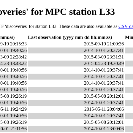
overies' for MPC station L33
 'discoveries' for station L33. These data are also available as
CSV da
:mm:ss)
Last observation (yyyy-mm-dd hh:mm:ss)
Min
9-19 20:15:33
2015-09-19 21:00:36
0-01 19:40:56
2014-10-01 20:37:41
3-09 22:28:42
2015-03-09 23:31:31
4-23 18:48:22
2015-04-23 19:30:49
0-01 19:40:56
2014-10-01 20:37:41
0-01 19:40:56
2014-10-01 20:37:41
0-01 19:40:56
2014-10-01 20:37:41
0-01 19:40:56
2014-10-01 20:37:41
5-08 19:26:19
2015-05-08 20:12:01
0-01 19:40:56
2014-10-01 20:37:41
5-11 19:24:29
2015-05-11 20:04:06
0-01 19:40:56
2014-10-01 20:37:41
5-08 19:26:19
2015-05-08 20:12:01
0-01 21:11:56
2014-10-01 23:09:06