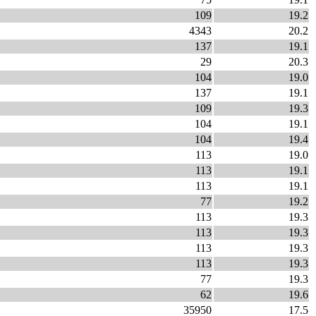
109
19.2
4343
20.2
137
19.1
29
20.3
104
19.0
137
19.1
109
19.3
104
19.1
104
19.4
113
19.0
113
19.1
113
19.1
77
19.2
113
19.3
113
19.3
113
19.3
113
19.3
77
19.3
62
19.6
35950
17.5