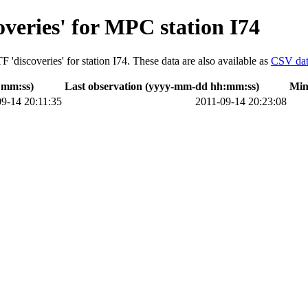
overies' for MPC station I74
 'discoveries' for station I74. These data are also available as
CSV da
:mm:ss)
Last observation (yyyy-mm-dd hh:mm:ss)
Min
9-14 20:11:35
2011-09-14 20:23:08