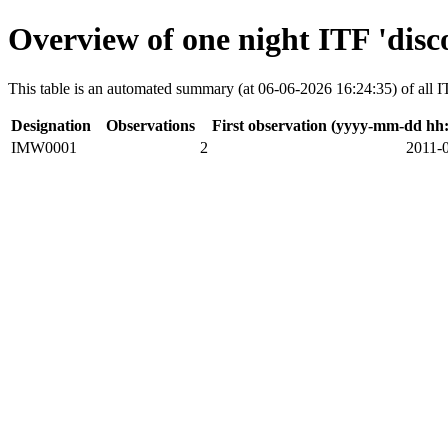
Overview of one night ITF 'disc
This table is an automated summary (at 06-06-2026 16:24:35) of all ITF
Designation
Observations
First observation (yyyy-mm-dd hh
IMW0001
2
2011-0