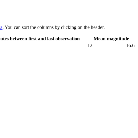
ta
. You can sort the columns by clicking on the header.
utes between first and last observation
Mean magnitude
12
16.6