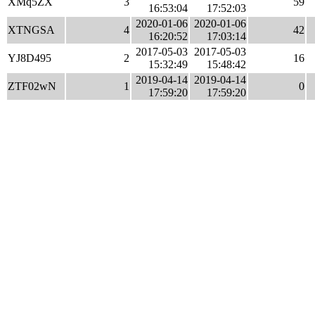
XMq5ZX
3
59
16:53:04
17:52:03
2020-01-06
2020-01-06
XTNGSA
4
42
16:20:52
17:03:14
2017-05-03
2017-05-03
YJ8D495
2
16
15:32:49
15:48:42
2019-04-14
2019-04-14
ZTF02wN
1
0
17:59:20
17:59:20