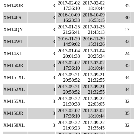
2017-02-02
2017-02-02
XM149JR
3
35
17:36:10
18:10:44
2016-10-09
2016-10-09
XM14PS
3
30
16:23:33
16:53:15
2017-01-25
2017-01-25
XM14QY
3
17
21:26:41
21:43:13
2016-11-29
2016-11-29
XM14WT
3
32
14:59:02
15:31:26
2017-01-04
2017-01-04
XM14XL
3
24
20:01:38
20:25:34
2017-02-02
2017-02-02
XM150JR
3
35
17:36:10
18:10:44
2017-09-21
2017-09-21
XM151XL
3
34
20:58:52
21:32:55
2017-09-21
2017-09-21
XM152XL
3
34
20:58:52
21:32:55
2017-09-22
2017-09-22
XM155XL
3
32
21:30:38
22:03:05
2017-02-02
2017-02-02
XM156JR
3
35
17:36:10
18:10:44
2017-09-22
2017-09-22
XM158XL
3
32
21:03:23
21:35:45