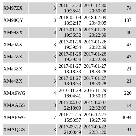
2016-12-30
2016-12-30
XM97ZX
3
74
19:35:41
20:50:00
2018-02-09
2018-02-09
XM98QY
3
137
18:32:17
20:49:05
2017-01-26
2017-01-26
XM99ZX
3
46
19:36:32
20:22:39
2017-01-26
2017-01-26
XMa0ZX
3
43
19:39:54
20:22:39
2017-01-26
2017-01-26
XMa2ZX
3
43
19:39:54
20:22:39
2017-01-27
2017-01-27
XMa3ZX
3
21
18:18:33
18:39:28
2017-01-27
2017-01-27
XMa4ZX
3
21
18:18:33
18:39:28
2016-11-29
2016-11-29
XMA9WG
4
226
16:04:41
19:50:19
2015-04-07
2015-04-07
XMAAGS
8
14
22:18:09
22:32:09
2016-12-25
2016-12-27
XMAPWG
7
3094
15:53:57
19:27:59
2017-09-22
2017-09-22
XMAQGS
3
91
21:00:49
22:31:20