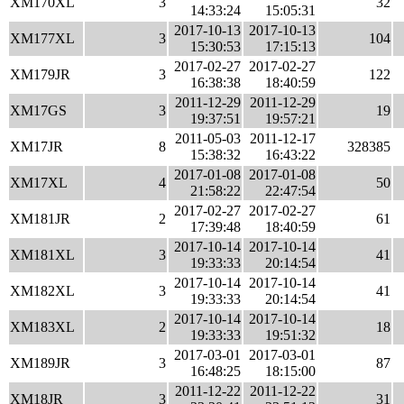
XM170XL
3
32
14:33:24
15:05:31
2017-10-13
2017-10-13
XM177XL
3
104
15:30:53
17:15:13
2017-02-27
2017-02-27
XM179JR
3
122
16:38:38
18:40:59
2011-12-29
2011-12-29
XM17GS
3
19
19:37:51
19:57:21
2011-05-03
2011-12-17
XM17JR
8
328385
15:38:32
16:43:22
2017-01-08
2017-01-08
XM17XL
4
50
21:58:22
22:47:54
2017-02-27
2017-02-27
XM181JR
2
61
17:39:48
18:40:59
2017-10-14
2017-10-14
XM181XL
3
41
19:33:33
20:14:54
2017-10-14
2017-10-14
XM182XL
3
41
19:33:33
20:14:54
2017-10-14
2017-10-14
XM183XL
2
18
19:33:33
19:51:32
2017-03-01
2017-03-01
XM189JR
3
87
16:48:25
18:15:00
2011-12-22
2011-12-22
XM18JR
3
31