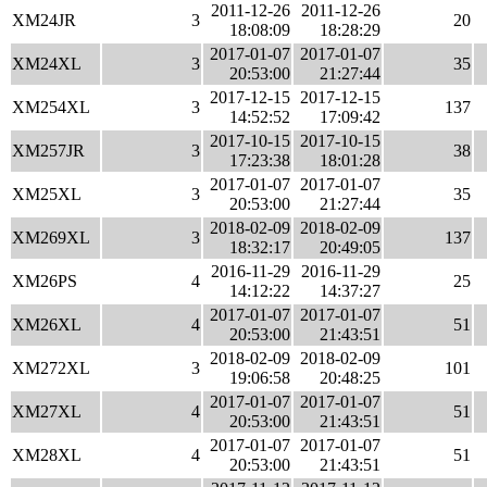
2011-12-26
2011-12-26
XM24JR
3
20
18:08:09
18:28:29
2017-01-07
2017-01-07
XM24XL
3
35
20:53:00
21:27:44
2017-12-15
2017-12-15
XM254XL
3
137
14:52:52
17:09:42
2017-10-15
2017-10-15
XM257JR
3
38
17:23:38
18:01:28
2017-01-07
2017-01-07
XM25XL
3
35
20:53:00
21:27:44
2018-02-09
2018-02-09
XM269XL
3
137
18:32:17
20:49:05
2016-11-29
2016-11-29
XM26PS
4
25
14:12:22
14:37:27
2017-01-07
2017-01-07
XM26XL
4
51
20:53:00
21:43:51
2018-02-09
2018-02-09
XM272XL
3
101
19:06:58
20:48:25
2017-01-07
2017-01-07
XM27XL
4
51
20:53:00
21:43:51
2017-01-07
2017-01-07
XM28XL
4
51
20:53:00
21:43:51