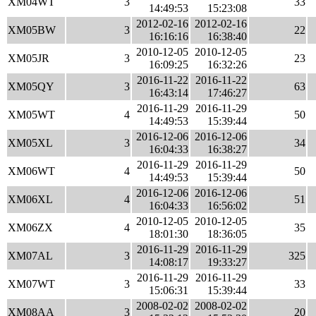
XM04WT
3
33
14:49:53
15:23:08
2012-02-16
2012-02-16
XM05BW
3
22
16:16:16
16:38:40
2010-12-05
2010-12-05
XM05JR
3
23
16:09:25
16:32:26
2016-11-22
2016-11-22
XM05QY
3
63
16:43:14
17:46:27
2016-11-29
2016-11-29
XM05WT
4
50
14:49:53
15:39:44
2016-12-06
2016-12-06
XM05XL
3
34
16:04:33
16:38:27
2016-11-29
2016-11-29
XM06WT
4
50
14:49:53
15:39:44
2016-12-06
2016-12-06
XM06XL
4
51
16:04:33
16:56:02
2010-12-05
2010-12-05
XM06ZX
4
35
18:01:30
18:36:05
2016-11-29
2016-11-29
XM07AL
3
325
14:08:17
19:33:27
2016-11-29
2016-11-29
XM07WT
3
33
15:06:31
15:39:44
2008-02-02
2008-02-02
XM08AA
3
20