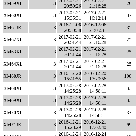
2017-02-21
2017-02-21
XM59XL
3
26
20:50:26
21:16:28
2017-02-21
2017-02-21
XM60XL
3
37
15:35:31
16:12:14
2016-12-06
2016-12-06
XM61JR
3
35
20:30:38
21:05:31
2017-02-21
2017-02-21
XM62XL
3
25
20:51:44
21:16:28
2017-02-21
2017-02-21
XM63XL
3
25
20:51:44
21:16:28
2017-02-21
2017-02-21
XM64XL
3
25
20:51:44
21:16:28
2016-12-20
2016-12-20
XM68JR
3
108
15:41:55
17:29:56
2017-02-28
2017-02-28
XM68XL
3
33
14:25:28
14:58:11
2017-02-28
2017-02-28
XM69XL
3
33
14:25:28
14:58:11
2017-02-28
2017-02-28
XM70XL
3
33
14:25:28
14:58:11
2016-12-21
2016-12-21
XM71JR
3
99
15:23:29
17:02:40
2016-12-24
2016-12-24