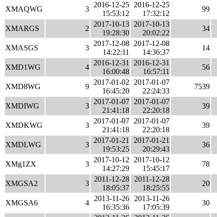
2016-12-25
2016-12-25
XMAQWG
3
99
15:53:12
17:32:12
2017-10-13
2017-10-13
XMARGS
2
34
19:28:30
20:02:22
2017-12-08
2017-12-08
XMASGS
3
14
14:22:11
14:36:37
2016-12-31
2016-12-31
XMD1WG
4
56
16:00:48
16:57:11
2017-01-02
2017-01-07
XMD8WG
9
7539
16:45:20
22:24:33
2017-01-07
2017-01-07
XMDIWG
3
39
21:41:18
22:20:18
2017-01-07
2017-01-07
XMDKWG
3
39
21:41:18
22:20:18
2017-01-21
2017-01-21
XMDLWG
3
36
19:53:25
20:29:43
2017-10-12
2017-10-12
XMg1ZX
3
78
14:27:29
15:45:17
2011-12-28
2011-12-28
XMGSA2
3
20
18:05:37
18:25:55
2013-11-26
2013-11-26
XMGSA6
4
30
16:35:36
17:05:39