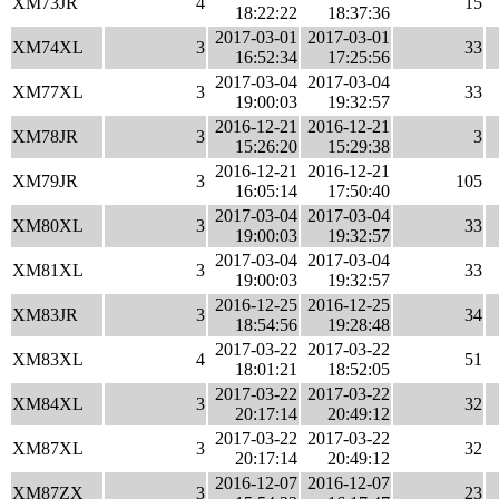
XM73JR
4
15
18:22:22
18:37:36
2017-03-01
2017-03-01
XM74XL
3
33
16:52:34
17:25:56
2017-03-04
2017-03-04
XM77XL
3
33
19:00:03
19:32:57
2016-12-21
2016-12-21
XM78JR
3
3
15:26:20
15:29:38
2016-12-21
2016-12-21
XM79JR
3
105
16:05:14
17:50:40
2017-03-04
2017-03-04
XM80XL
3
33
19:00:03
19:32:57
2017-03-04
2017-03-04
XM81XL
3
33
19:00:03
19:32:57
2016-12-25
2016-12-25
XM83JR
3
34
18:54:56
19:28:48
2017-03-22
2017-03-22
XM83XL
4
51
18:01:21
18:52:05
2017-03-22
2017-03-22
XM84XL
3
32
20:17:14
20:49:12
2017-03-22
2017-03-22
XM87XL
3
32
20:17:14
20:49:12
2016-12-07
2016-12-07
XM87ZX
3
23