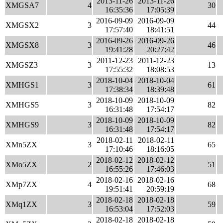
2013-11-26
2013-11-26
XMGSA7
4
30
16:35:36
17:05:39
2016-09-09
2016-09-09
XMGSX2
3
44
17:57:40
18:41:51
2016-09-26
2016-09-26
XMGSX8
3
46
19:41:28
20:27:42
2011-12-23
2011-12-23
XMGSZ3
3
13
17:55:32
18:08:53
2018-10-04
2018-10-04
XMHGS1
3
61
17:38:34
18:39:48
2018-10-09
2018-10-09
XMHGS5
3
82
16:31:48
17:54:17
2018-10-09
2018-10-09
XMHGS9
3
82
16:31:48
17:54:17
2018-02-11
2018-02-11
XMn5ZX
3
65
17:10:46
18:16:05
2018-02-12
2018-02-12
XMo5ZX
2
51
16:55:26
17:46:03
2018-02-16
2018-02-16
XMp7ZX
4
68
19:51:41
20:59:19
2018-02-18
2018-02-18
XMq1ZX
3
59
16:53:04
17:52:03
2018-02-18
2018-02-18