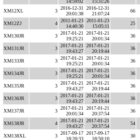
14:59:02
15:31:26
2016-12-31
2016-12-31
XM12XL
3
66
20:01:38
21:07:24
2011-01-23
2011-01-23
XM12ZJ
4
25
14:40:30
15:05:11
2017-01-21
2017-01-21
XM130JR
3
36
19:25:21
20:01:34
2017-01-21
2017-01-21
XM131JR
3
36
19:43:27
20:19:44
2017-01-21
2017-01-21
XM133JR
3
36
19:25:21
20:01:34
2017-01-21
2017-01-21
XM134JR
3
36
19:25:21
20:01:34
2017-01-21
2017-01-21
XM135JR
3
36
19:43:27
20:19:44
2017-01-21
2017-01-21
XM136JR
3
36
19:43:27
20:19:44
2017-01-21
2017-01-21
XM137JR
3
36
20:01:34
20:37:54
2017-01-21
2017-01-21
XM138JR
4
54
19:43:27
20:37:54
2017-09-17
2017-09-17
XM138XL
3
30
18:20:33
18:50:10