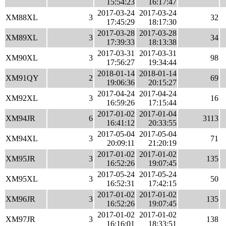
15:54:23
16:17:47
2017-03-24
2017-03-24
XM88XL
3
32
17:45:29
18:17:30
2017-03-28
2017-03-28
XM89XL
3
34
17:39:33
18:13:38
2017-03-31
2017-03-31
XM90XL
3
98
17:56:27
19:34:44
2018-01-14
2018-01-14
XM91QY
2
69
19:06:36
20:15:27
2017-04-24
2017-04-24
XM92XL
3
16
16:59:26
17:15:44
2017-01-02
2017-01-04
XM94JR
6
3113
16:41:12
20:33:55
2017-05-04
2017-05-04
XM94XL
3
71
20:09:11
21:20:19
2017-01-02
2017-01-02
XM95JR
3
135
16:52:26
19:07:45
2017-05-24
2017-05-24
XM95XL
3
50
16:52:31
17:42:15
2017-01-02
2017-01-02
XM96JR
3
135
16:52:26
19:07:45
2017-01-02
2017-01-02
XM97JR
3
138
16:16:01
18:33:51