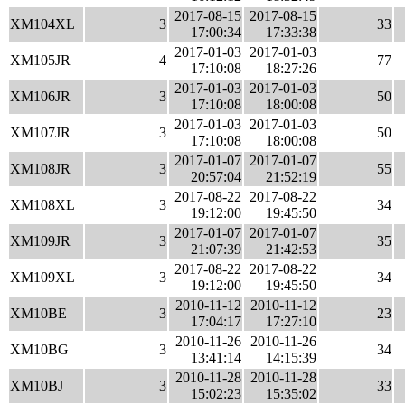
2017-08-15
2017-08-15
XM104XL
3
33
17:00:34
17:33:38
2017-01-03
2017-01-03
XM105JR
4
77
17:10:08
18:27:26
2017-01-03
2017-01-03
XM106JR
3
50
17:10:08
18:00:08
2017-01-03
2017-01-03
XM107JR
3
50
17:10:08
18:00:08
2017-01-07
2017-01-07
XM108JR
3
55
20:57:04
21:52:19
2017-08-22
2017-08-22
XM108XL
3
34
19:12:00
19:45:50
2017-01-07
2017-01-07
XM109JR
3
35
21:07:39
21:42:53
2017-08-22
2017-08-22
XM109XL
3
34
19:12:00
19:45:50
2010-11-12
2010-11-12
XM10BE
3
23
17:04:17
17:27:10
2010-11-26
2010-11-26
XM10BG
3
34
13:41:14
14:15:39
2010-11-28
2010-11-28
XM10BJ
3
33
15:02:23
15:35:02