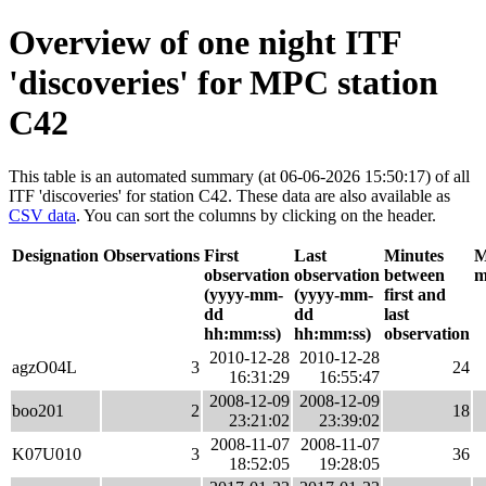
Overview of one night ITF
'discoveries' for MPC station
C42
This table is an automated summary (at 06-06-2026 15:50:17) of all
ITF 'discoveries' for station C42. These data are also available as
CSV data
. You can sort the columns by clicking on the header.
Designation
Observations
First
Last
Minutes
M
observation
observation
between
m
(yyyy-mm-
(yyyy-mm-
first and
dd
dd
last
hh:mm:ss)
hh:mm:ss)
observation
2010-12-28
2010-12-28
agzO04L
3
24
16:31:29
16:55:47
2008-12-09
2008-12-09
boo201
2
18
23:21:02
23:39:02
2008-11-07
2008-11-07
K07U010
3
36
18:52:05
19:28:05