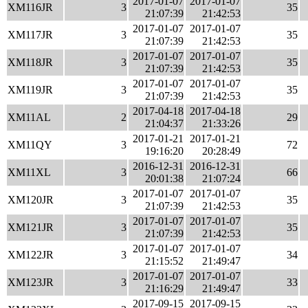
2017-01-07
2017-01-07
XM116JR
3
35
21:07:39
21:42:53
2017-01-07
2017-01-07
XM117JR
3
35
21:07:39
21:42:53
2017-01-07
2017-01-07
XM118JR
3
35
21:07:39
21:42:53
2017-01-07
2017-01-07
XM119JR
3
35
21:07:39
21:42:53
2017-04-18
2017-04-18
XM11AL
2
29
21:04:37
21:33:26
2017-01-21
2017-01-21
XM11QY
3
72
19:16:20
20:28:49
2016-12-31
2016-12-31
XM11XL
3
66
20:01:38
21:07:24
2017-01-07
2017-01-07
XM120JR
3
35
21:07:39
21:42:53
2017-01-07
2017-01-07
XM121JR
3
35
21:07:39
21:42:53
2017-01-07
2017-01-07
XM122JR
3
34
21:15:52
21:49:47
2017-01-07
2017-01-07
XM123JR
3
33
21:16:29
21:49:47
2017-09-15
2017-09-15