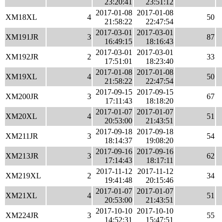
23:20:41
23:51:12
2017-01-08
2017-01-08
XM18XL
4
50
21:58:22
22:47:54
2017-03-01
2017-03-01
XM191JR
3
87
16:49:15
18:16:43
2017-03-01
2017-03-01
XM192JR
2
33
17:51:01
18:23:40
2017-01-08
2017-01-08
XM19XL
4
50
21:58:22
22:47:54
2017-09-15
2017-09-15
XM200JR
3
67
17:11:43
18:18:20
2017-01-07
2017-01-07
XM20XL
4
51
20:53:00
21:43:51
2017-09-18
2017-09-18
XM211JR
3
54
18:14:37
19:08:20
2017-09-16
2017-09-16
XM213JR
3
62
17:14:43
18:17:11
2017-11-12
2017-11-12
XM219XL
2
34
19:41:48
20:15:46
2017-01-07
2017-01-07
XM21XL
4
51
20:53:00
21:43:51
2017-10-10
2017-10-10
XM224JR
3
55
14:52:31
15:47:51