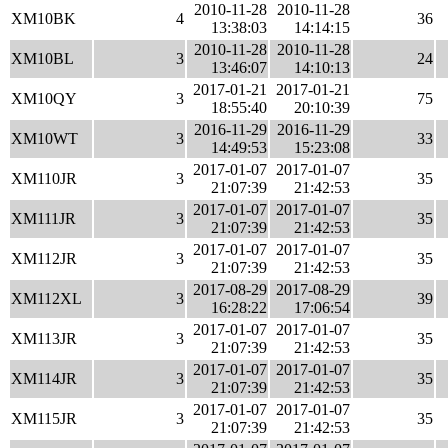
2010-11-28
2010-11-28
XM10BK
4
36
13:38:03
14:14:15
2010-11-28
2010-11-28
XM10BL
3
24
13:46:07
14:10:13
2017-01-21
2017-01-21
XM10QY
3
75
18:55:40
20:10:39
2016-11-29
2016-11-29
XM10WT
3
33
14:49:53
15:23:08
2017-01-07
2017-01-07
XM110JR
3
35
21:07:39
21:42:53
2017-01-07
2017-01-07
XM111JR
3
35
21:07:39
21:42:53
2017-01-07
2017-01-07
XM112JR
3
35
21:07:39
21:42:53
2017-08-29
2017-08-29
XM112XL
3
39
16:28:22
17:06:54
2017-01-07
2017-01-07
XM113JR
3
35
21:07:39
21:42:53
2017-01-07
2017-01-07
XM114JR
3
35
21:07:39
21:42:53
2017-01-07
2017-01-07
XM115JR
3
35
21:07:39
21:42:53