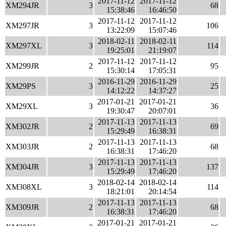
2017-11-12
2017-11-12
XM294JR
3
68
15:38:46
16:46:50
2017-11-12
2017-11-12
XM297JR
3
106
13:22:09
15:07:46
2018-02-11
2018-02-11
XM297XL
3
114
19:25:01
21:19:07
2017-11-12
2017-11-12
XM299JR
2
95
15:30:14
17:05:31
2016-11-29
2016-11-29
XM29PS
3
25
14:12:22
14:37:27
2017-01-21
2017-01-21
XM29XL
3
36
19:30:47
20:07:01
2017-11-13
2017-11-13
XM302JR
2
69
15:29:49
16:38:31
2017-11-13
2017-11-13
XM303JR
2
68
16:38:31
17:46:20
2017-11-13
2017-11-13
XM304JR
3
137
15:29:49
17:46:20
2018-02-14
2018-02-14
XM308XL
3
114
18:21:01
20:14:54
2017-11-13
2017-11-13
XM309JR
2
68
16:38:31
17:46:20
2017-01-21
2017-01-21