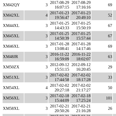
2017-08-29
2017-08-29
XM42QY
3
69
16:07:15
17:16:16
2017-01-23
2017-01-23
XM42XL
4
52
19:56:47
20:49:10
2017-01-25
2017-01-25
XM44XL
3
67
14:43:33
15:50:19
2017-01-25
2017-01-25
XM45XL
3
67
14:50:39
15:57:44
2017-01-28
2017-01-28
XM46XL
3
69
13:08:41
14:17:46
2016-11-22
2016-11-22
XM48JR
3
63
16:59:09
18:02:07
2012-09-12
2012-09-12
XM50ZX
3
29
15:51:15
16:20:45
2017-02-02
2017-02-02
XM51XL
3
33
17:44:58
18:17:28
2017-02-02
2017-02-02
XM54XL
4
50
20:27:18
21:17:27
2017-02-18
2017-02-18
XM56XL
3
101
15:44:09
17:25:24
2017-02-21
2017-02-21
XM58XL
3
26
20:50:26
21:16:28