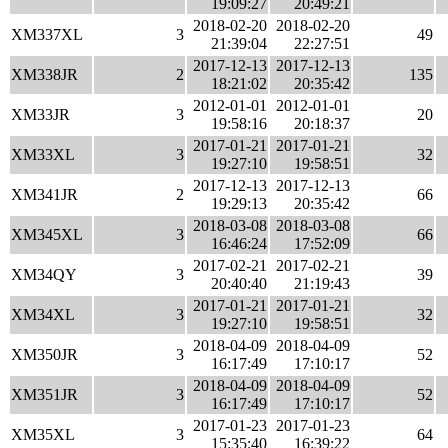
19:09:27
20:49:21
2018-02-20
2018-02-20
XM337XL
3
49
21:39:04
22:27:51
2017-12-13
2017-12-13
XM338JR
2
135
18:21:02
20:35:42
2012-01-01
2012-01-01
XM33JR
3
20
19:58:16
20:18:37
2017-01-21
2017-01-21
XM33XL
3
32
19:27:10
19:58:51
2017-12-13
2017-12-13
XM341JR
2
66
19:29:13
20:35:42
2018-03-08
2018-03-08
XM345XL
3
66
16:46:24
17:52:09
2017-02-21
2017-02-21
XM34QY
3
39
20:40:40
21:19:43
2017-01-21
2017-01-21
XM34XL
3
32
19:27:10
19:58:51
2018-04-09
2018-04-09
XM350JR
3
52
16:17:49
17:10:17
2018-04-09
2018-04-09
XM351JR
3
52
16:17:49
17:10:17
2017-01-23
2017-01-23
XM35XL
3
64
15:35:40
16:39:22