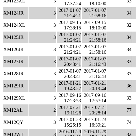
XM123XL
3
33
17:37:24
18:10:00
2017-01-07
2017-01-07
XM124JR
3
34
21:24:21
21:58:16
2017-09-15
2017-09-15
XM124XL
3
32
17:38:15
18:10:00
2017-01-07
2017-01-07
XM125JR
3
34
21:24:21
21:58:16
2017-01-07
2017-01-07
XM126JR
3
34
21:24:21
21:58:16
2017-01-07
2017-01-07
XM127JR
3
33
20:43:41
21:16:43
2017-01-07
2017-01-07
XM128JR
3
33
20:43:41
21:16:43
2017-01-21
2017-01-21
XM129JR
3
36
19:43:27
20:19:44
2017-09-16
2017-09-16
XM129XL
3
33
17:23:53
17:57:14
2017-07-21
2017-07-21
XM12AL
2
77
19:11:26
20:28:14
2017-01-23
2017-01-23
XM12QY
3
74
15:25:15
16:39:21
2016-11-29
2016-11-29
XM12WT
3
32