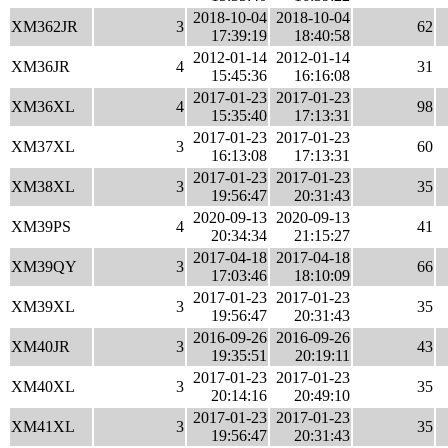
2018-10-04
2018-10-04
XM362JR
3
62
17:39:19
18:40:58
2012-01-14
2012-01-14
XM36JR
4
31
15:45:36
16:16:08
2017-01-23
2017-01-23
XM36XL
4
98
15:35:40
17:13:31
2017-01-23
2017-01-23
XM37XL
3
60
16:13:08
17:13:31
2017-01-23
2017-01-23
XM38XL
3
35
19:56:47
20:31:43
2020-09-13
2020-09-13
XM39PS
4
41
20:34:34
21:15:27
2017-04-18
2017-04-18
XM39QY
3
66
17:03:46
18:10:09
2017-01-23
2017-01-23
XM39XL
3
35
19:56:47
20:31:43
2016-09-26
2016-09-26
XM40JR
3
43
19:35:51
20:19:11
2017-01-23
2017-01-23
XM40XL
3
35
20:14:16
20:49:10
2017-01-23
2017-01-23
XM41XL
3
35
19:56:47
20:31:43