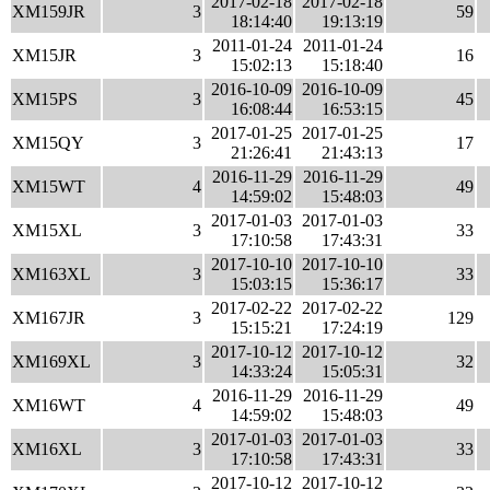
2017-02-18
2017-02-18
XM159JR
3
59
18:14:40
19:13:19
2011-01-24
2011-01-24
XM15JR
3
16
15:02:13
15:18:40
2016-10-09
2016-10-09
XM15PS
3
45
16:08:44
16:53:15
2017-01-25
2017-01-25
XM15QY
3
17
21:26:41
21:43:13
2016-11-29
2016-11-29
XM15WT
4
49
14:59:02
15:48:03
2017-01-03
2017-01-03
XM15XL
3
33
17:10:58
17:43:31
2017-10-10
2017-10-10
XM163XL
3
33
15:03:15
15:36:17
2017-02-22
2017-02-22
XM167JR
3
129
15:15:21
17:24:19
2017-10-12
2017-10-12
XM169XL
3
32
14:33:24
15:05:31
2016-11-29
2016-11-29
XM16WT
4
49
14:59:02
15:48:03
2017-01-03
2017-01-03
XM16XL
3
33
17:10:58
17:43:31
2017-10-12
2017-10-12