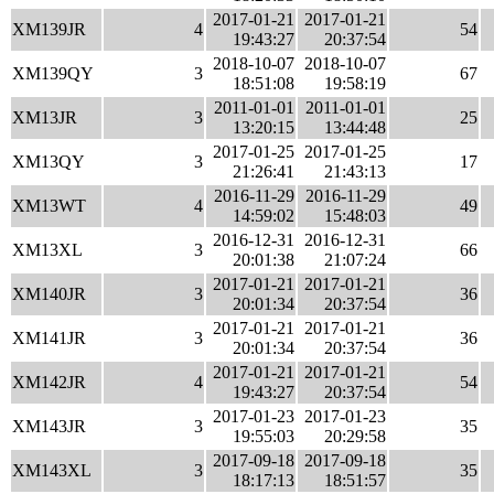
2017-01-21
2017-01-21
XM139JR
4
54
19:43:27
20:37:54
2018-10-07
2018-10-07
XM139QY
3
67
18:51:08
19:58:19
2011-01-01
2011-01-01
XM13JR
3
25
13:20:15
13:44:48
2017-01-25
2017-01-25
XM13QY
3
17
21:26:41
21:43:13
2016-11-29
2016-11-29
XM13WT
4
49
14:59:02
15:48:03
2016-12-31
2016-12-31
XM13XL
3
66
20:01:38
21:07:24
2017-01-21
2017-01-21
XM140JR
3
36
20:01:34
20:37:54
2017-01-21
2017-01-21
XM141JR
3
36
20:01:34
20:37:54
2017-01-21
2017-01-21
XM142JR
4
54
19:43:27
20:37:54
2017-01-23
2017-01-23
XM143JR
3
35
19:55:03
20:29:58
2017-09-18
2017-09-18
XM143XL
3
35
18:17:13
18:51:57