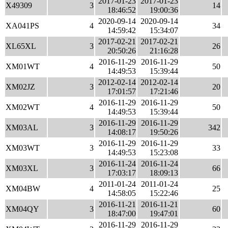
2017-01-23
2017-01-23
X49309
3
14
18:46:52
19:00:36
2020-09-14
2020-09-14
XA041PS
4
34
14:59:42
15:34:07
2017-02-21
2017-02-21
XL65XL
3
26
20:50:26
21:16:28
2016-11-29
2016-11-29
XM01WT
4
50
14:49:53
15:39:44
2012-02-14
2012-02-14
XM02JZ
3
20
17:01:57
17:21:46
2016-11-29
2016-11-29
XM02WT
4
50
14:49:53
15:39:44
2016-11-29
2016-11-29
XM03AL
3
342
14:08:17
19:50:26
2016-11-29
2016-11-29
XM03WT
3
33
14:49:53
15:23:08
2016-11-24
2016-11-24
XM03XL
3
66
17:03:17
18:09:13
2011-01-24
2011-01-24
XM04BW
4
25
14:58:05
15:22:46
2016-11-21
2016-11-21
XM04QY
3
60
18:47:00
19:47:01
2016-11-29
2016-11-29