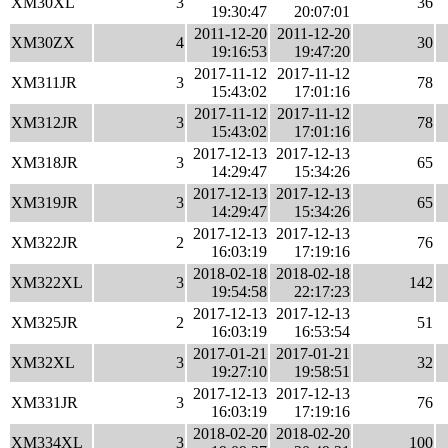
XM30XL
3
36
19:30:47
20:07:01
2011-12-20
2011-12-20
XM30ZX
4
30
19:16:53
19:47:20
2017-11-12
2017-11-12
XM311JR
3
78
15:43:02
17:01:16
2017-11-12
2017-11-12
XM312JR
3
78
15:43:02
17:01:16
2017-12-13
2017-12-13
XM318JR
3
65
14:29:47
15:34:26
2017-12-13
2017-12-13
XM319JR
3
65
14:29:47
15:34:26
2017-12-13
2017-12-13
XM322JR
2
76
16:03:19
17:19:16
2018-02-18
2018-02-18
XM322XL
3
142
19:54:58
22:17:23
2017-12-13
2017-12-13
XM325JR
2
51
16:03:19
16:53:54
2017-01-21
2017-01-21
XM32XL
3
32
19:27:10
19:58:51
2017-12-13
2017-12-13
XM331JR
3
76
16:03:19
17:19:16
2018-02-20
2018-02-20
XM334XL
3
100