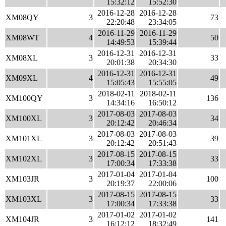
15:32:12
15:52:30
2016-12-28
2016-12-28
XM08QY
3
73
22:20:48
23:34:05
2016-11-29
2016-11-29
XM08WT
4
50
14:49:53
15:39:44
2016-12-31
2016-12-31
XM08XL
3
33
20:01:38
20:34:30
2016-12-31
2016-12-31
XM09XL
4
49
15:05:43
15:55:05
2018-02-11
2018-02-11
XM100QY
3
136
14:34:16
16:50:12
2017-08-03
2017-08-03
XM100XL
3
34
20:12:42
20:46:34
2017-08-03
2017-08-03
XM101XL
3
39
20:12:42
20:51:43
2017-08-15
2017-08-15
XM102XL
3
33
17:00:34
17:33:38
2017-01-04
2017-01-04
XM103JR
3
100
20:19:37
22:00:06
2017-08-15
2017-08-15
XM103XL
3
33
17:00:34
17:33:38
2017-01-02
2017-01-02
XM104JR
3
141
16:12:12
18:32:49