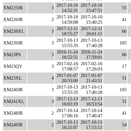
2017-10-10
2017-10-10
XM225JR
3
55
14:52:31
15:47:51
2017-10-10
2017-10-10
XM226JR
2
41
14:59:08
15:40:25
2017-12-11
2017-12-11
XM238XL
3
66
18:55:27
20:01:15
2017-10-13
2017-10-13
XM239JR
3
105
15:55:35
17:40:28
2016-11-24
2016-11-24
XM23PS
3
66
16:52:51
17:59:01
2017-02-16
2017-02-16
XM23QY
3
17
17:08:57
17:26:03
2017-01-07
2017-01-07
XM23XL
4
51
20:53:00
21:43:51
2017-10-13
2017-10-13
XM240JR
3
105
15:55:35
17:40:28
2017-12-13
2017-12-13
XM241XL
3
51
16:03:19
16:53:54
2017-10-14
2017-10-14
XM248JR
2
41
17:06:16
17:46:47
2017-10-13
2017-10-13
XM249JR
2
54
16:21:07
17:15:13