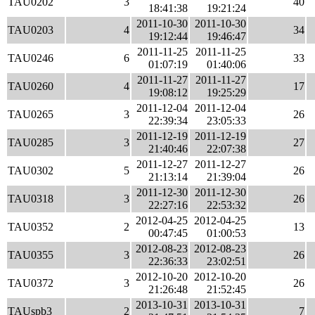
TAU0202
3
40
18:41:38
19:21:24
2011-10-30
2011-10-30
TAU0203
4
34
19:12:44
19:46:47
2011-11-25
2011-11-25
TAU0246
6
33
01:07:19
01:40:06
2011-11-27
2011-11-27
TAU0260
4
17
19:08:12
19:25:29
2011-12-04
2011-12-04
TAU0265
3
26
22:39:34
23:05:33
2011-12-19
2011-12-19
TAU0285
3
27
21:40:46
22:07:38
2011-12-27
2011-12-27
TAU0302
5
26
21:13:14
21:39:04
2011-12-30
2011-12-30
TAU0318
3
26
22:27:16
22:53:32
2012-04-25
2012-04-25
TAU0352
2
13
00:47:45
01:00:53
2012-08-23
2012-08-23
TAU0355
3
26
22:36:33
23:02:51
2012-10-20
2012-10-20
TAU0372
3
26
21:26:48
21:52:45
2013-10-31
2013-10-31
TAUspb3
2
7