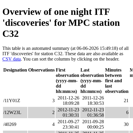
Overview of one night ITF
'discoveries' for MPC station
C32
This table is an automated summary (at 06-06-2026 15:49:18) of all
ITF 'discoveries' for station C32. These data are also available as
CSV data
. You can sort the columns by clicking on the header.
Designation
Observations
First
Last
Minutes
M
observation
observation
between
m
(yyyy-mm-
(yyyy-mm-
first and
dd
dd
last
hh:mm:ss)
hh:mm:ss)
observation
2011-12-26
2011-12-26
/11Y01Z
3
21
18:09:28
18:30:53
2012-11-23
2012-11-23
/12W23L
2
6
01:30:31
01:36:58
2011-09-27
2011-09-28
/40269
4
30
23:30:41
00:00:25