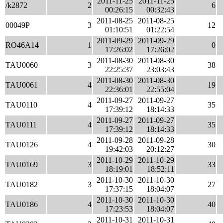
2011-11-25
2011-11-25
/k2872
2
6
00:26:15
00:32:43
2011-08-25
2011-08-25
00049P
3
12
01:10:51
01:22:54
2011-09-29
2011-09-29
RO46A14
1
0
17:26:02
17:26:02
2011-08-30
2011-08-30
TAU0060
3
38
22:25:37
23:03:43
2011-08-30
2011-08-30
TAU0061
4
19
22:36:01
22:55:04
2011-09-27
2011-09-27
TAU0110
4
35
17:39:12
18:14:33
2011-09-27
2011-09-27
TAU0111
4
35
17:39:12
18:14:33
2011-09-28
2011-09-28
TAU0126
4
30
19:42:03
20:12:27
2011-10-29
2011-10-29
TAU0169
3
33
18:19:01
18:52:11
2011-10-30
2011-10-30
TAU0182
3
27
17:37:15
18:04:07
2011-10-30
2011-10-30
TAU0186
4
40
17:23:53
18:04:07
2011-10-31
2011-10-31