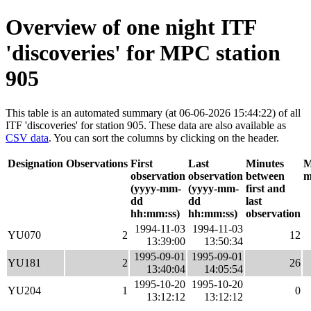
Overview of one night ITF
'discoveries' for MPC station
905
This table is an automated summary (at 06-06-2026 15:44:22) of all
ITF 'discoveries' for station 905. These data are also available as
CSV data
. You can sort the columns by clicking on the header.
Designation
Observations
First
Last
Minutes
M
observation
observation
between
m
(yyyy-mm-
(yyyy-mm-
first and
dd
dd
last
hh:mm:ss)
hh:mm:ss)
observation
1994-11-03
1994-11-03
YU070
2
12
13:39:00
13:50:34
1995-09-01
1995-09-01
YU181
2
26
13:40:04
14:05:54
1995-10-20
1995-10-20
YU204
1
0
13:12:12
13:12:12