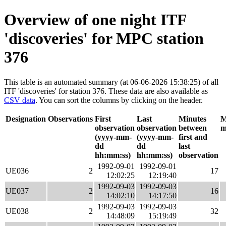
Overview of one night ITF
'discoveries' for MPC station
376
This table is an automated summary (at 06-06-2026 15:38:25) of all
ITF 'discoveries' for station 376. These data are also available as
CSV data
. You can sort the columns by clicking on the header.
Designation
Observations
First
Last
Minutes
M
observation
observation
between
m
(yyyy-mm-
(yyyy-mm-
first and
dd
dd
last
hh:mm:ss)
hh:mm:ss)
observation
1992-09-01
1992-09-01
UE036
2
17
12:02:25
12:19:40
1992-09-03
1992-09-03
UE037
2
16
14:02:10
14:17:50
1992-09-03
1992-09-03
UE038
2
32
14:48:09
15:19:49