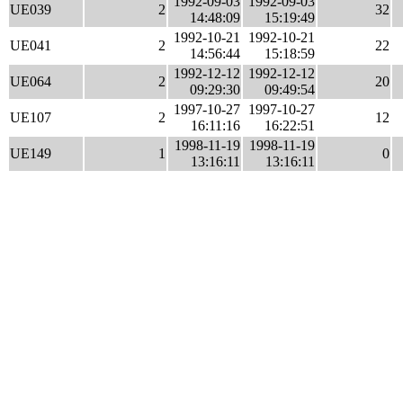
1992-09-03
1992-09-03
UE039
2
32
14:48:09
15:19:49
1992-10-21
1992-10-21
UE041
2
22
14:56:44
15:18:59
1992-12-12
1992-12-12
UE064
2
20
09:29:30
09:49:54
1997-10-27
1997-10-27
UE107
2
12
16:11:16
16:22:51
1998-11-19
1998-11-19
UE149
1
0
13:16:11
13:16:11