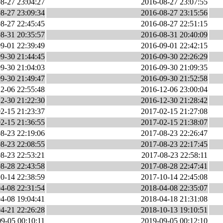
8-27 23:04:27
2016-08-27 23:07:55
8-27 23:09:34
2016-08-27 23:15:56
8-27 22:45:45
2016-08-27 22:51:15
8-31 20:35:57
2016-08-31 20:40:09
9-01 22:39:49
2016-09-01 22:42:15
9-30 21:44:45
2016-09-30 22:26:29
9-30 21:04:03
2016-09-30 21:09:35
9-30 21:49:47
2016-09-30 21:52:58
2-06 22:55:48
2016-12-06 23:00:04
2-30 21:22:30
2016-12-30 21:28:42
2-15 21:23:37
2017-02-15 21:27:08
2-15 21:36:55
2017-02-15 21:38:07
8-23 22:19:06
2017-08-23 22:26:47
8-23 22:08:55
2017-08-23 22:17:45
8-23 22:53:21
2017-08-23 22:58:11
8-28 22:43:58
2017-08-28 22:47:41
0-14 22:38:59
2017-10-14 22:45:08
4-08 22:31:54
2018-04-08 22:35:07
4-08 19:04:41
2018-04-18 21:31:08
4-21 22:26:28
2018-10-13 19:10:51
9-05 00:10:11
2019-09-05 00:12:10