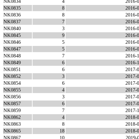
NK0834
4
2016-0
NK0835
8
2016-0
NK0836
8
2016-0
NK0837
7
2016-0
NK0840
3
2016-0
NK0845
9
2016-0
NK0846
5
2016-0
NK0847
5
2016-0
NK0848
7
2016-1
NK0849
6
2016-1
NK0851
6
2017-0
NK0852
3
2017-0
NK0854
6
2017-0
NK0855
4
2017-0
NK0856
3
2017-0
NK0857
6
2017-0
NK0859
7
2017-1
NK0862
4
2018-0
NK0863
8
2018-0
NK0865
18
2018-0
NK0867
10
2019-0