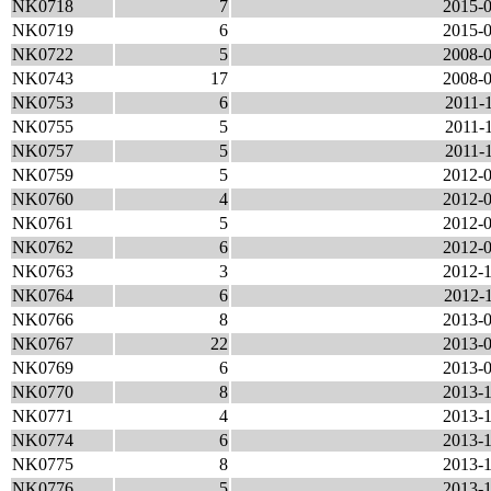
NK0718
7
2015-0
NK0719
6
2015-0
NK0722
5
2008-0
NK0743
17
2008-0
NK0753
6
2011-1
NK0755
5
2011-1
NK0757
5
2011-1
NK0759
5
2012-0
NK0760
4
2012-0
NK0761
5
2012-0
NK0762
6
2012-0
NK0763
3
2012-1
NK0764
6
2012-1
NK0766
8
2013-0
NK0767
22
2013-0
NK0769
6
2013-0
NK0770
8
2013-1
NK0771
4
2013-1
NK0774
6
2013-1
NK0775
8
2013-1
NK0776
5
2013-1