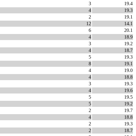
3
19.4
4
19.3
2
19.1
12
14.1
6
20.1
4
18.9
3
19.2
4
18.7
5
19.3
8
19.1
4
19.0
4
18.8
3
19.3
4
19.6
5
19.5
5
19.2
2
19.7
4
18.8
2
19.3
2
18.7