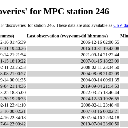
overies' for MPC station 246
 'discoveries' for station 246. These data are also available as
CSV da
:mm:ss)
Last observation (yyyy-mm-dd hh:mm:ss)
Min
2-16 01:45:39
2006-12-16 02:00:55
0-31 19:40:26
2016-10-31 19:42:08
9-14 21:21:54
2021-09-14 21:22:44
1-15 18:19:22
2007-01-15 18:23:09
2-11 23:25:53
2008-02-11 23:34:50
8-08 21:00:57
2004-08-08 21:02:09
9-14 00:01:35
2004-09-14 00:01:35
9-04 21:14:36
2019-09-04 21:14:53
3-25 18:35:00
2022-03-25 18:46:44
2-30 19:26:33
2024-12-30 19:26:55
2-11 23:41:10
2008-02-11 23:48:40
3-16 00:02:21
2007-03-16 00:02:21
4-16 22:34:18
2007-04-16 22:34:18
7-04 23:00:42
2019-07-04 23:00:50