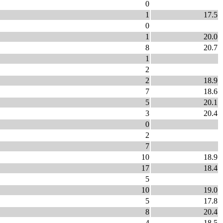
0
1
17.5
0
1
20.0
8
20.7
1
2
2
18.9
7
18.6
5
20.1
3
20.4
0
2
7
10
18.9
17
18.4
5
10
19.0
5
17.8
8
20.4
4
18.5