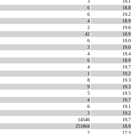
3
19.1
6
18.8
6
19.2
4
18.9
2
19.6
42
18.9
6
19.0
3
19.0
4
19.4
6
18.9
4
19.7
1
19.2
8
19.3
9
19.3
5
19.5
4
19.7
6
19.1
3
19.2
14546
19.7
251804
18.9
2
17.3