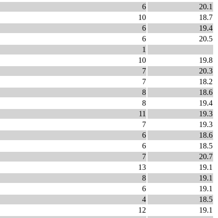
6
20.1
10
18.7
6
19.4
6
20.5
1
10
19.8
7
20.3
7
18.2
8
18.6
8
19.4
11
19.3
7
19.3
6
18.6
6
18.5
7
20.7
13
19.1
8
19.1
6
19.1
4
18.5
12
19.1