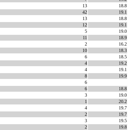
13
18.8
42
19.1
13
18.8
12
19.1
5
19.0
11
18.9
2
16.2
10
18.3
6
18.5
4
19.2
4
19.1
8
19.9
6
6
18.8
3
19.0
1
20.2
4
19.7
2
19.7
3
19.5
2
19.8