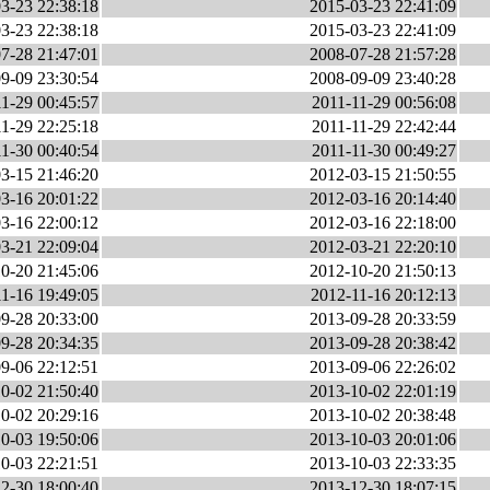
3-23 22:38:18
2015-03-23 22:41:09
3-23 22:38:18
2015-03-23 22:41:09
7-28 21:47:01
2008-07-28 21:57:28
9-09 23:30:54
2008-09-09 23:40:28
1-29 00:45:57
2011-11-29 00:56:08
1-29 22:25:18
2011-11-29 22:42:44
1-30 00:40:54
2011-11-30 00:49:27
3-15 21:46:20
2012-03-15 21:50:55
3-16 20:01:22
2012-03-16 20:14:40
3-16 22:00:12
2012-03-16 22:18:00
3-21 22:09:04
2012-03-21 22:20:10
0-20 21:45:06
2012-10-20 21:50:13
1-16 19:49:05
2012-11-16 20:12:13
9-28 20:33:00
2013-09-28 20:33:59
9-28 20:34:35
2013-09-28 20:38:42
9-06 22:12:51
2013-09-06 22:26:02
0-02 21:50:40
2013-10-02 22:01:19
0-02 20:29:16
2013-10-02 20:38:48
0-03 19:50:06
2013-10-03 20:01:06
0-03 22:21:51
2013-10-03 22:33:35
2-30 18:00:40
2013-12-30 18:07:15