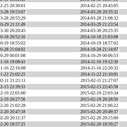
2-25 20:30:01
2014-02-25 20:43:05
3-28 19:53:07
2014-03-28 20:35:32
3-28 20:55:29
2014-03-28 21:08:32
3-29 21:11:49
2014-03-29 21:23:54
3-30 20:20:45
2014-03-30 20:25:35
0-18 20:52:16
2014-10-18 21:03:08
0-19 18:55:02
2014-10-19 18:57:02
0-28 21:04:02
2014-10-28 21:14:07
0-29 00:01:08
2014-10-29 00:06:53
1-16 19:08:43
2014-11-16 19:12:30
1-16 22:16:08
2014-11-16 22:20:32
1-22 21:02:25
2014-11-22 21:10:01
2-11 21:21:11
2015-02-11 21:27:07
2-15 22:39:33
2015-02-15 22:45:58
2-19 22:01:00
2015-02-19 22:03:34
2-19 20:27:56
2015-02-19 20:28:50
2-20 21:02:28
2015-02-20 21:06:22
2-20 20:47:18
2015-02-20 20:49:37
2-20 20:11:37
2015-02-20 20:15:00
2-20 18:57:25
2015-02-20 18:59:27