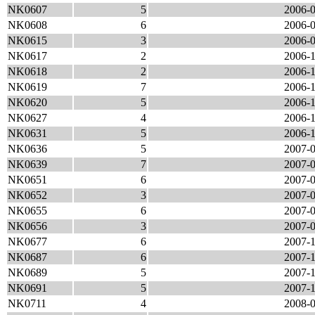
NK0607
5
2006-0
NK0608
6
2006-0
NK0615
3
2006-0
NK0617
2
2006-1
NK0618
2
2006-1
NK0619
7
2006-1
NK0620
5
2006-1
NK0627
4
2006-1
NK0631
5
2006-1
NK0636
5
2007-0
NK0639
7
2007-0
NK0651
6
2007-0
NK0652
3
2007-0
NK0655
6
2007-0
NK0656
3
2007-0
NK0677
6
2007-1
NK0687
6
2007-1
NK0689
5
2007-1
NK0691
5
2007-1
NK0711
4
2008-0