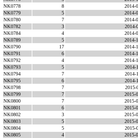
NK0778
8
2014-0
NK0779
5
2014-0
NK0780
7
2014-0
NK0782
3
2014-0
NK0784
4
2014-0
NK0789
5
2014-1
NK0790
17
2014-1
NK0791
6
2014-1
NK0792
4
2014-1
NK0793
5
2014-1
NK0794
7
2014-1
NK0795
6
2014-1
NK0798
7
2015-0
NK0799
7
2015-0
NK0800
7
2015-0
NK0801
6
2015-0
NK0802
3
2015-0
NK0803
5
2015-0
NK0804
5
2015-0
NK0805
4
2015-0