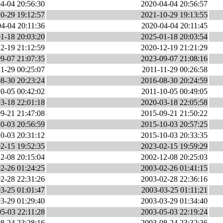
4-04 20:56:30
2020-04-04 20:56:57
0-29 19:12:57
2021-10-29 19:13:55
4-04 20:11:36
2020-04-04 20:11:45
1-18 20:03:20
2025-01-18 20:03:54
2-19 21:12:59
2020-12-19 21:21:29
9-07 21:07:35
2023-09-07 21:08:16
1-29 00:25:07
2011-11-29 00:26:58
8-30 20:23:24
2016-08-30 20:24:59
0-05 00:42:02
2011-10-05 00:49:05
3-18 22:01:18
2020-03-18 22:05:58
9-21 21:47:08
2015-09-21 21:50:22
0-03 20:56:59
2015-10-03 20:57:25
0-03 20:31:12
2015-10-03 20:33:35
2-15 19:52:35
2023-02-15 19:59:29
2-08 20:15:04
2002-12-08 20:25:03
2-26 01:24:25
2003-02-26 01:41:15
2-28 22:31:26
2003-02-28 22:36:16
3-25 01:01:47
2003-03-25 01:11:21
3-29 01:29:40
2003-03-29 01:34:40
5-03 22:11:28
2003-05-03 22:19:24
8-24 23:28:16
2003-08-24 23:32:36