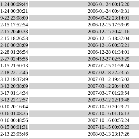
1-24 00:09:44
2006-01-24 00:15:20
1-24 00:30:21
2006-01-24 00:40:31
9-22 23:08:00
2006-09-22 23:14:01
2-15 17:52:54
2006-12-15 17:59:09
2-15 20:40:33
2006-12-15 20:41:16
2-15 18:26:53
2006-12-15 18:37:04
2-16 00:28:09
2006-12-16 00:35:21
2-28 01:26:54
2006-12-28 01:34:01
2-27 02:45:55
2006-12-27 02:53:29
1-15 21:50:13
2007-01-15 21:58:24
2-18 22:12:45
2007-02-18 22:23:55
3-12 19:37:49
2007-03-12 19:45:02
3-12 20:38:09
2007-03-12 20:44:03
3-17 01:14:34
2007-03-17 01:20:54
3-12 22:12:57
2007-03-12 22:19:48
0-10 20:16:04
2007-10-10 20:29:21
0-16 01:08:35
2007-10-16 01:16:13
0-16 00:48:56
2007-10-16 00:55:24
0-15 00:01:31
2007-10-15 00:05:23
2-13 23:05:46
2008-02-13 23:17:26