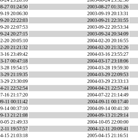
8-27 01:24:50
2003-08-27 01:31:26
9-19 20:06:30
2003-09-19 20:13:31
9-20 22:22:03
2003-09-21 22:31:55
9-20 22:07:53
2003-09-22 20:53:34
9-24 20:27:15
2003-09-24 20:34:09
2-20 20:05:10
2004-02-20 20:16:55
2-20 21:21:32
2004-02-20 21:32:26
3-16 23:49:42
2004-03-16 23:55:27
3-17 00:47:18
2004-03-17 23:18:06
3-28 19:54:15
2004-03-28 19:59:30
3-29 21:19:35
2004-03-29 22:09:53
3-29 23:30:09
2004-03-29 23:33:13
4-21 22:52:54
2004-04-21 22:57:44
7-16 21:17:20
2004-07-22 21:14:49
9-11 00:11:42
2004-09-11 00:17:40
9-14 00:37:10
2004-09-14 00:41:30
9-13 21:21:08
2004-09-13 21:29:14
0-05 21:49:33
2004-10-05 22:00:00
2-11 19:57:57
2004-12-11 20:09:41
4-15 21:03:18
2005-04-15 21:16:51