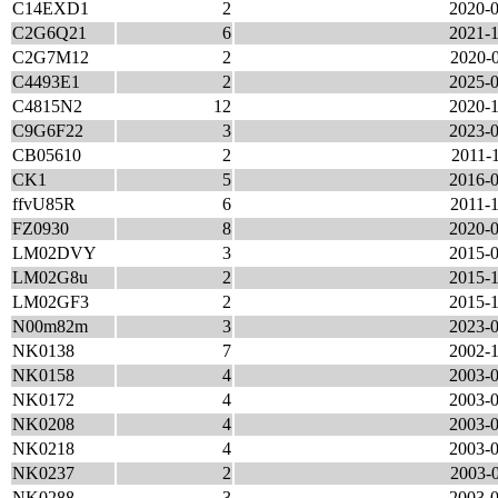
C14EXD1
2
2020-0
C2G6Q21
6
2021-1
C2G7M12
2
2020-0
C4493E1
2
2025-0
C4815N2
12
2020-1
C9G6F22
3
2023-0
CB05610
2
2011-1
CK1
5
2016-0
ffvU85R
6
2011-1
FZ0930
8
2020-0
LM02DVY
3
2015-0
LM02G8u
2
2015-1
LM02GF3
2
2015-1
N00m82m
3
2023-0
NK0138
7
2002-1
NK0158
4
2003-0
NK0172
4
2003-0
NK0208
4
2003-0
NK0218
4
2003-0
NK0237
2
2003-0
NK0288
3
2003-0