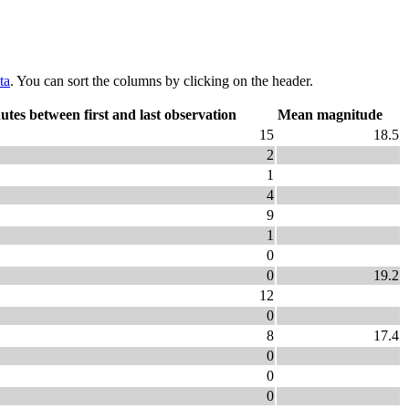
ta
. You can sort the columns by clicking on the header.
utes between first and last observation
Mean magnitude
15
18.5
2
1
4
9
1
0
0
19.2
12
0
8
17.4
0
0
0