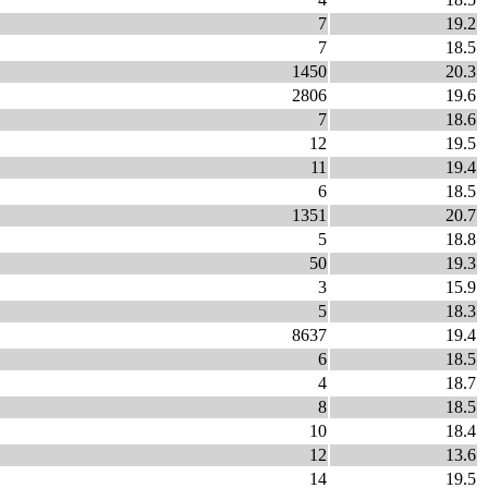
7
19.2
7
18.5
1450
20.3
2806
19.6
7
18.6
12
19.5
11
19.4
6
18.5
1351
20.7
5
18.8
50
19.3
3
15.9
5
18.3
8637
19.4
6
18.5
4
18.7
8
18.5
10
18.4
12
13.6
14
19.5