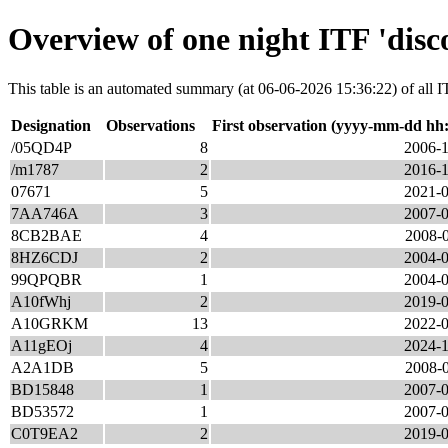
Overview of one night ITF 'disc
This table is an automated summary (at 06-06-2026 15:36:22) of all ITF
Designation
Observations
First observation (yyyy-mm-dd hh
/05QD4P
8
2006-1
/m1787
2
2016-1
07671
5
2021-0
7AA746A
3
2007-0
8CB2BAE
4
2008-0
8HZ6CDJ
2
2004-0
99QPQBR
1
2004-0
A10fWhj
2
2019-0
A10GRKM
13
2022-0
A11gEOj
4
2024-1
A2A1DB
5
2008-0
BD15848
1
2007-0
BD53572
1
2007-0
C0T9EA2
2
2019-0