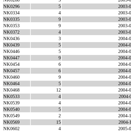
NK0296
5
2003-0
NK0334
4
2003-0
NK0335
9
2003-0
NK0353
9
2003-0
NK0372
4
2003-0
NK0436
3
2004-0
NK0439
5
2004-0
NK0446
5
2004-0
NK0447
9
2004-0
NK0454
6
2004-0
NK0457
6
2004-0
NK0460
9
2004-0
NK0464
5
2004-0
NK0468
12
2004-0
NK0533
4
2004-0
NK0539
4
2004-0
NK0540
5
2004-0
NK0549
2
2004-1
NK0569
15
2004-1
NK0602
4
2005-0