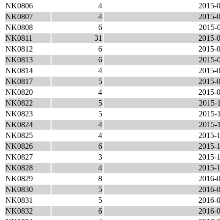
NK0806
4
2015-0
NK0807
4
2015-0
NK0808
6
2015-0
NK0811
31
2015-0
NK0812
6
2015-0
NK0813
6
2015-0
NK0814
4
2015-0
NK0817
5
2015-0
NK0820
4
2015-0
NK0822
5
2015-1
NK0823
5
2015-1
NK0824
4
2015-1
NK0825
4
2015-1
NK0826
6
2015-1
NK0827
3
2015-1
NK0828
4
2015-1
NK0829
8
2016-0
NK0830
5
2016-0
NK0831
5
2016-0
NK0832
6
2016-0