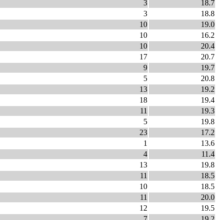
3
18.7
3
18.8
10
19.0
10
16.2
10
20.4
17
20.7
9
19.7
5
20.8
13
19.2
18
19.4
11
19.3
5
19.8
23
17.2
1
13.6
4
11.4
13
19.8
11
18.5
10
18.5
11
20.0
12
19.5
7
19.2