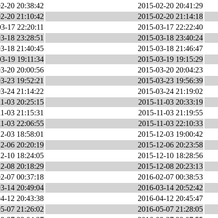
2-20 20:38:42
2015-02-20 20:41:29
2-20 21:10:42
2015-02-20 21:14:18
3-17 22:20:11
2015-03-17 22:22:40
3-18 23:28:51
2015-03-18 23:40:24
3-18 21:40:45
2015-03-18 21:46:47
3-19 19:11:34
2015-03-19 19:15:29
3-20 20:00:56
2015-03-20 20:04:23
3-23 19:52:21
2015-03-23 19:56:39
3-24 21:14:22
2015-03-24 21:19:02
1-03 20:25:15
2015-11-03 20:33:19
1-03 21:15:31
2015-11-03 21:19:55
1-03 22:06:55
2015-11-03 22:10:33
2-03 18:58:01
2015-12-03 19:00:42
2-06 20:20:19
2015-12-06 20:23:58
2-10 18:24:05
2015-12-10 18:28:56
2-08 20:18:29
2015-12-08 20:23:13
2-07 00:37:18
2016-02-07 00:38:53
3-14 20:49:04
2016-03-14 20:52:42
4-12 20:43:38
2016-04-12 20:45:47
5-07 21:26:02
2016-05-07 21:28:05